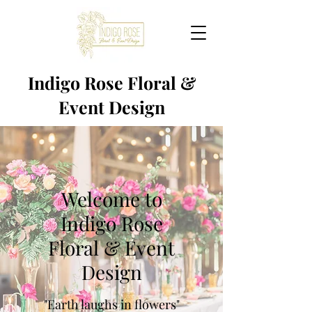
Indigo Rose Floral &
Event Design
Welcome to
Indigo Rose
Floral & Event
Design
"Earth laughs in flowers"