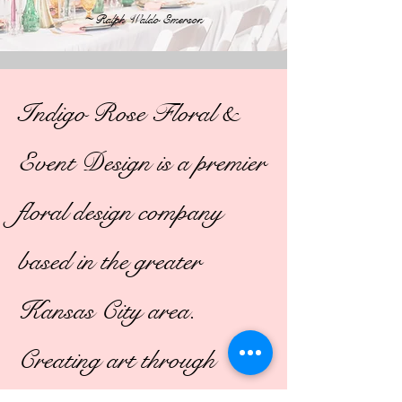
~
Ralph Waldo Emerson
Indigo Rose Floral &
Event Design is a premier
floral design company
based in the greater
Kansas City area.
Creating art through